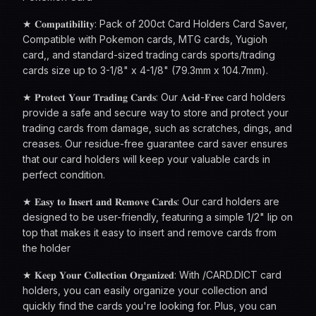
★ 𝐂𝐨𝐦𝐩𝐚𝐭𝐢𝐛𝐢𝐥𝐢𝐭𝐲: Pack of 200ct Card Holders Card Saver,
Compatible with Pokemon cards, MTG cards, Yugioh
card,, and standard-sized trading cards sports/trading
cards size up to 3-1/8" x 4-1/8" (79.3mm x 104.7mm).
★ 𝐏𝐫𝐨𝐭𝐞𝐜𝐭 𝐘𝐨𝐮𝐫 𝐓𝐫𝐚𝐝𝐢𝐧𝐠 𝐂𝐚𝐫𝐝𝐬: Our 𝐀𝐜𝐢𝐝-𝐅𝐫𝐞𝐞 card holders
provide a safe and secure way to store and protect your
trading cards from damage, such as scratches, dings, and
creases. Our residue-free guarantee card saver ensures
that our card holders will keep your valuable cards in
perfect condition.
★ 𝐄𝐚𝐬𝐲 𝐭𝐨 𝐈𝐧𝐬𝐞𝐫𝐭 𝐚𝐧𝐝 𝐑𝐞𝐦𝐨𝐯𝐞 𝐂𝐚𝐫𝐝𝐬: Our card holders are
designed to be user-friendly, featuring a simple 1/2" lip on
top that makes it easy to insert and remove cards from
the holder
★ 𝐊𝐞𝐞𝐩 𝐘𝐨𝐮𝐫 𝐂𝐨𝐥𝐥𝐞𝐜𝐭𝐢𝐨𝐧 𝐎𝐫𝐠𝐚𝐧𝐢𝐳𝐞𝐝: With /CARD.DICT card
holders, you can easily organize your collection and
quickly find the cards you're looking for. Plus, you can