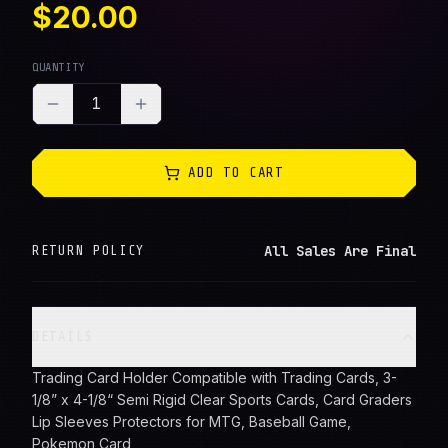
$20.00
QUANTITY
1
ADD TO CART
All Sales Are Final
RETURN POLICY
DETAILS
Trading Card Holder Compatible with Trading Cards, 3-
1/8” x 4-1/8“ Semi Rigid Clear Sports Cards, Card Graders
Lip Sleeves Protectors for MTG, Baseball Game,
Pokemon Card