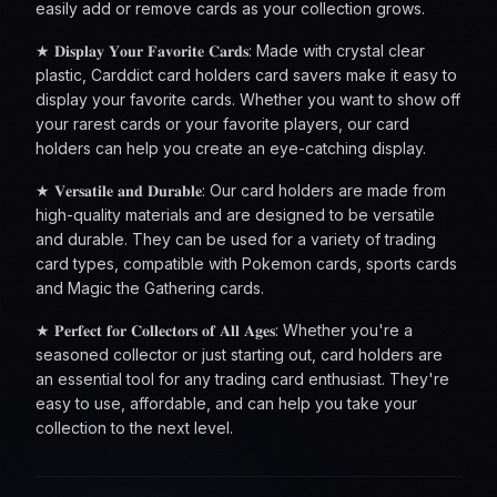
easily add or remove cards as your collection grows.
★ 𝐃𝐢𝐬𝐩𝐥𝐚𝐲 𝐘𝐨𝐮𝐫 𝐅𝐚𝐯𝐨𝐫𝐢𝐭𝐞 𝐂𝐚𝐫𝐝𝐬: Made with crystal clear
plastic, Carddict card holders card savers make it easy to
display your favorite cards. Whether you want to show off
your rarest cards or your favorite players, our card
holders can help you create an eye-catching display.
★ 𝐕𝐞𝐫𝐬𝐚𝐭𝐢𝐥𝐞 𝐚𝐧𝐝 𝐃𝐮𝐫𝐚𝐛𝐥𝐞: Our card holders are made from
high-quality materials and are designed to be versatile
and durable. They can be used for a variety of trading
card types, compatible with Pokemon cards, sports cards
and Magic the Gathering cards.
★ 𝐏𝐞𝐫𝐟𝐞𝐜𝐭 𝐟𝐨𝐫 𝐂𝐨𝐥𝐥𝐞𝐜𝐭𝐨𝐫𝐬 𝐨𝐟 𝐀𝐥𝐥 𝐀𝐠𝐞𝐬: Whether you're a
seasoned collector or just starting out, card holders are
an essential tool for any trading card enthusiast. They're
easy to use, affordable, and can help you take your
collection to the next level.