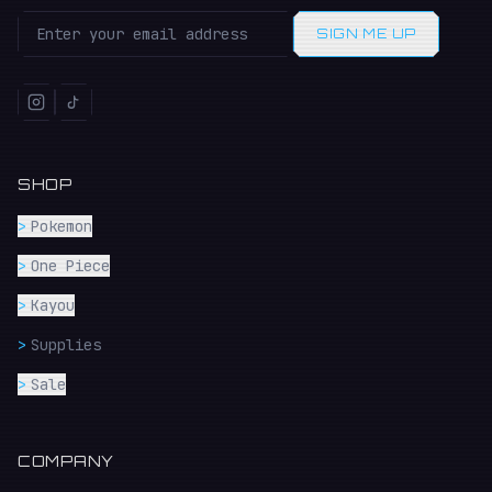
SIGN ME UP
SHOP
>
Pokemon
>
One Piece
>
Kayou
>
Supplies
>
Sale
COMPANY