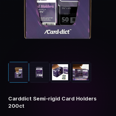
Carddict Semi-rigid Card Holders
200ct