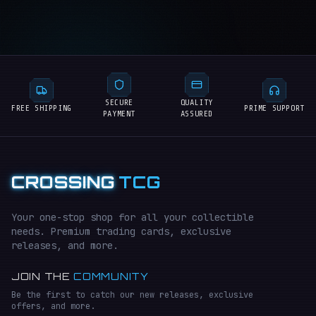
SECURE
QUALITY
FREE SHIPPING
PRIME SUPPORT
PAYMENT
ASSURED
CROSSING
TCG
Your one-stop shop for all your collectible
needs. Premium trading cards, exclusive
releases, and more.
JOIN THE
COMMUNITY
Be the first to catch our new releases, exclusive
offers, and more.