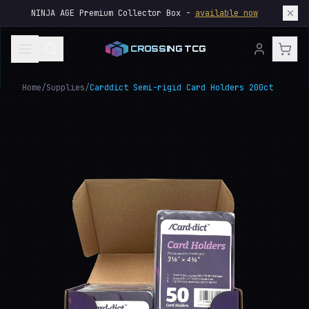
NINJA AGE Premium Collector Box -
available now
CROSSING TCG
Home
/
Supplies
/
Carddict Semi-rigid Card Holders 200ct