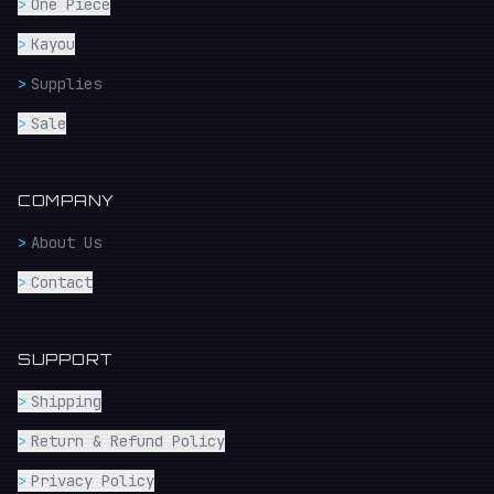
>
One Piece
>
Kayou
>
Supplies
>
Sale
COMPANY
>
About Us
>
Contact
SUPPORT
>
Shipping
>
Return & Refund Policy
>
Privacy Policy