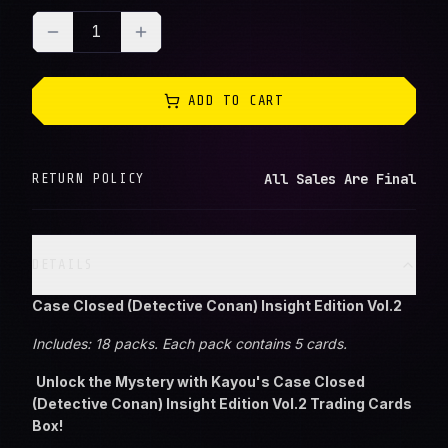
1
ADD TO CART
All Sales Are Final
RETURN POLICY
DETAILS
Case Closed (Detective Conan) Insight Edition Vol.2
Includes: 18 packs. Each pack contains 5 cards.
Unlock the Mystery with Kayou's Case Closed
(Detective Conan) Insight Edition Vol.2 Trading Cards
Box!