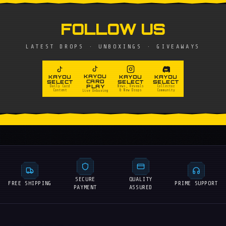
FOLLOW US
LATEST DROPS · UNBOXINGS · GIVEAWAYS
KAYOU
KAYOU
KAYOU
KAYOU
CARD
SELECT
SELECT
SELECT
PLAY
Daily Card
News, Reveals
Collector
Content
& New Drops
Community
Live Unboxing
SECURE
QUALITY
FREE SHIPPING
PRIME SUPPORT
PAYMENT
ASSURED