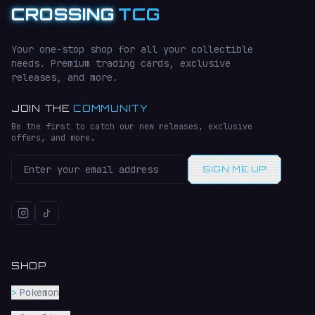
CROSSING
TCG
Your one-stop shop for all your collectible
needs. Premium trading cards, exclusive
releases, and more.
JOIN THE
COMMUNITY
Be the first to catch our new releases, exclusive
offers, and more.
SIGN ME UP
SHOP
>
Pokemon