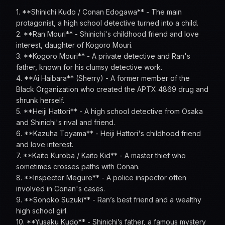
1. **Shinichi Kudo / Conan Edogawa** - The main
protagonist, a high school detective turned into a child.
2. **Ran Mouri** - Shinichi's childhood friend and love
interest, daughter of Kogoro Mouri.
3. **Kogoro Mouri** - A private detective and Ran's
father, known for his clumsy detective work.
4. **Ai Haibara** (Sherry) - A former member of the
Black Organization who created the APTX 4869 drug and
shrunk herself.
5. **Heiji Hattori** - A high school detective from Osaka
and Shinichi's rival and friend.
6. **Kazuha Toyama** - Heiji Hattori's childhood friend
and love interest.
7. **Kaito Kuroba / Kaito Kid** - A master thief who
sometimes crosses paths with Conan.
8. **Inspector Megure** - A police inspector often
involved in Conan's cases.
9. **Sonoko Suzuki** - Ran’s best friend and a wealthy
high school girl.
10. **Yusaku Kudo** - Shinichi’s father, a famous mystery