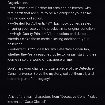
Organization.
- **Collectible**: Perfect for fans and collectors, with
rare cards that are sure to be a highlight of your anime
trading card collection.
- **Sealed for Authenticity**: Each box comes sealed,
ensuring you receive the product in its original condition.
- **High-Quality Prints**: Vibrant colors and durable
materials make these cards a lasting addition to your
collection.
- **Perfect Gift**: Ideal for any Detective Conan fan,
whether they're a seasoned collector or just starting their
journey into the world of Japanese anime.
Don’t miss your chance to own a piece of the Detective
Conan universe. Solve the mystery, collect them all, and
become part of the legacy!
A list of the main characters from "Detective Conan" (also
known as "Case Closed"):