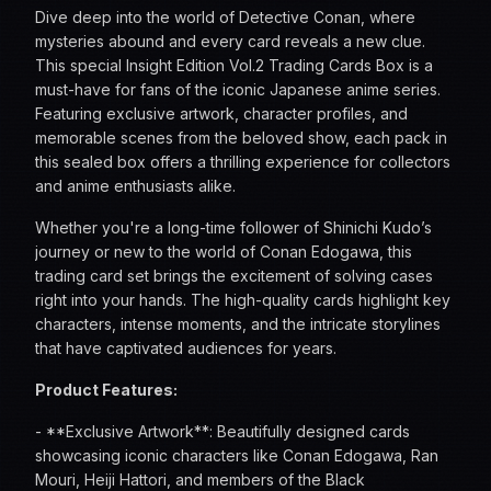
Dive deep into the world of Detective Conan, where
mysteries abound and every card reveals a new clue.
This special Insight Edition Vol.2 Trading Cards Box is a
must-have for fans of the iconic Japanese anime series.
Featuring exclusive artwork, character profiles, and
memorable scenes from the beloved show, each pack in
this sealed box offers a thrilling experience for collectors
and anime enthusiasts alike.
Whether you're a long-time follower of Shinichi Kudo’s
journey or new to the world of Conan Edogawa, this
trading card set brings the excitement of solving cases
right into your hands. The high-quality cards highlight key
characters, intense moments, and the intricate storylines
that have captivated audiences for years.
Product Features:
- **Exclusive Artwork**: Beautifully designed cards
showcasing iconic characters like Conan Edogawa, Ran
Mouri, Heiji Hattori, and members of the Black