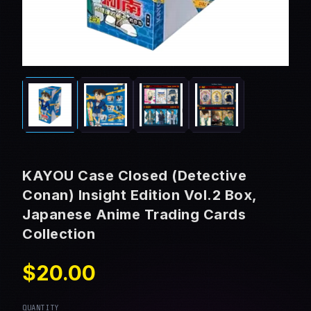
KAYOU Case Closed (Detective
Conan) Insight Edition Vol.2 Box,
Japanese Anime Trading Cards
Collection
$20.00
QUANTITY