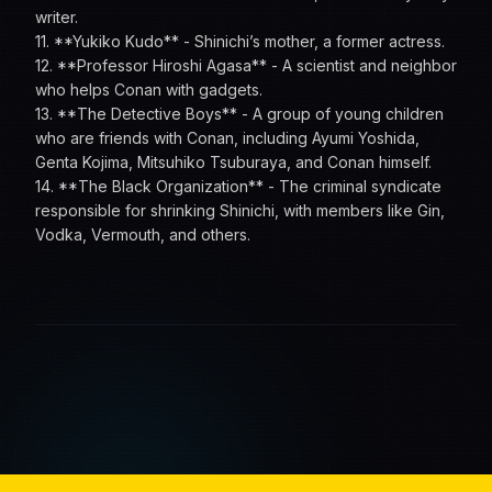
writer.
11. **Yukiko Kudo** - Shinichi’s mother, a former actress.
12. **Professor Hiroshi Agasa** - A scientist and neighbor
who helps Conan with gadgets.
13. **The Detective Boys** - A group of young children
who are friends with Conan, including Ayumi Yoshida,
Genta Kojima, Mitsuhiko Tsuburaya, and Conan himself.
14. **The Black Organization** - The criminal syndicate
responsible for shrinking Shinichi, with members like Gin,
Vodka, Vermouth, and others.