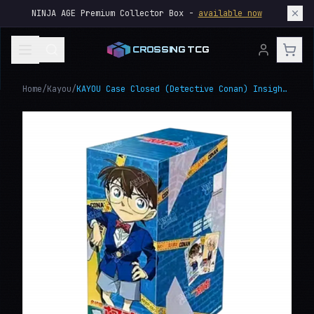
NINJA AGE Premium Collector Box -
available now
CROSSING TCG
Home
/
Kayou
/
KAYOU Case Closed (Detective Conan) Insight Edition Vol.2 Box, Japanese Anime Trading Cards Collection