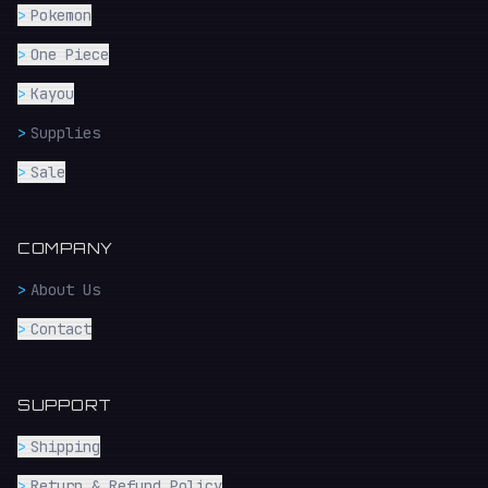
>
Pokemon
>
One Piece
>
Kayou
>
Supplies
>
Sale
COMPANY
>
About Us
>
Contact
SUPPORT
>
Shipping
>
Return & Refund Policy