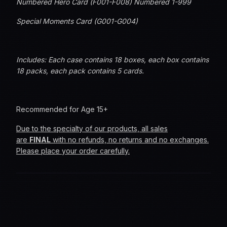
Numbered Hero Card (F001-F008) Numbered 1-999
Special Moments Card (G001-G004)
Includes: Each case contains 18 boxes, e
ach box contains
18 packs, each pack contains 5 cards.
Recommended for Age 15+
Due to the specialty of our products, all sales
are
FINAL
with no refunds, no returns and no exchanges.
Please place your order carefully.