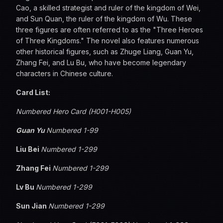
Cao, a skilled strategist and ruler of the kingdom of Wei,
and Sun Quan, the ruler of the kingdom of Wu. These
three figures are often referred to as the "Three Heroes
of Three Kingdoms." The novel also features numerous
other historical figures, such as Zhuge Liang, Guan Yu,
Zhang Fei, and Lu Bu, who have become legendary
characters in Chinese culture.
Card List:
Numbered Hero Card (H001-H005)
Guan Yu
Numbered 1-99
Liu Bei
Numbered 1-299
Zhang Fei
Numbered 1-299
Lv Bu
Numbered 1-299
Sun Jian
Numbered 1-299