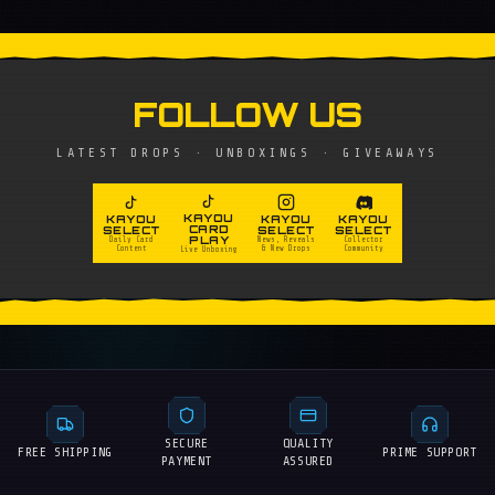
FOLLOW US
LATEST DROPS · UNBOXINGS · GIVEAWAYS
KAYOU
KAYOU
KAYOU
KAYOU
CARD
SELECT
SELECT
SELECT
PLAY
Daily Card
News, Reveals
Collector
Content
& New Drops
Community
Live Unboxing
SECURE
QUALITY
FREE SHIPPING
PRIME SUPPORT
PAYMENT
ASSURED