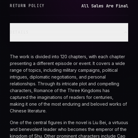
All Sales Are Final
RETURN POLICY
DETAILS
The work is divided into 120 chapters, with each chapter
presenting a different episode or event. It covers a wide
range of topics, including military campaigns, political
intrigues, diplomatic negotiations, and personal
relationships. Through its intricate plot and compelling
characters, Romance of the Three Kingdoms has
captured the imaginations of readers for centuries,
making it one of the most enduring and beloved works of
Chinese literature.
One of the central figures in the novel is Liu Bei, a virtuous
and benevolent leader who becomes the emperor of the
kingdom of Shu. Other prominent characters include Cao