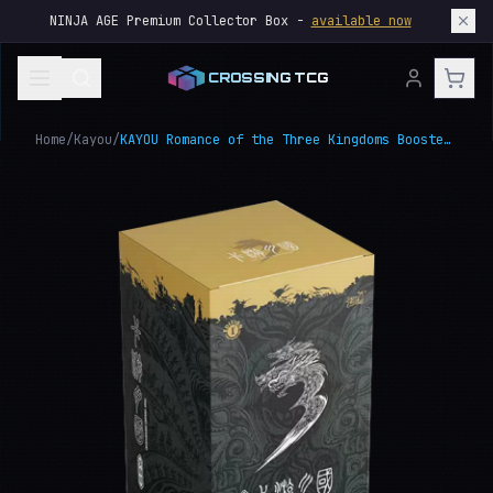
NINJA AGE Premium Collector Box -
available now
CROSSING TCG
Home
/
Kayou
/
KAYOU Romance of the Three Kingdoms Booster Box