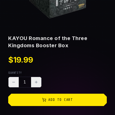
KAYOU Romance of the Three
Kingdoms Booster Box
$19.99
QUANTITY
1
ADD TO CART