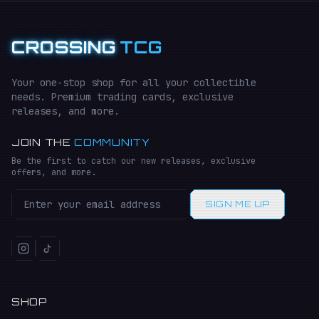
CROSSING
TCG
Your one-stop shop for all your collectible
needs. Premium trading cards, exclusive
releases, and more.
JOIN THE
COMMUNITY
Be the first to catch our new releases, exclusive
offers, and more.
SIGN ME UP
SHOP