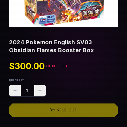
2024 Pokemon English SV03
Obsidian Flames Booster Box
$300.00
OUT OF STOCK
QUANTITY
1
SOLD OUT