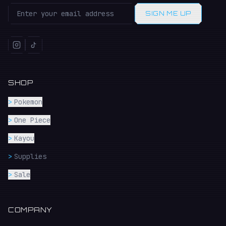
SIGN ME UP
SHOP
>
Pokemon
>
One Piece
>
Kayou
>
Supplies
>
Sale
COMPANY