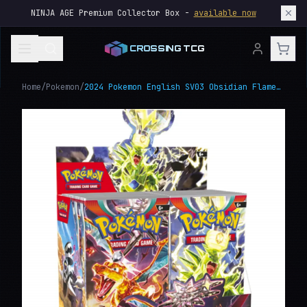
NINJA AGE Premium Collector Box -
available now
CROSSING TCG
Home
/
Pokemon
/
2024 Pokemon English SV03 Obsidian Flames Booster Box