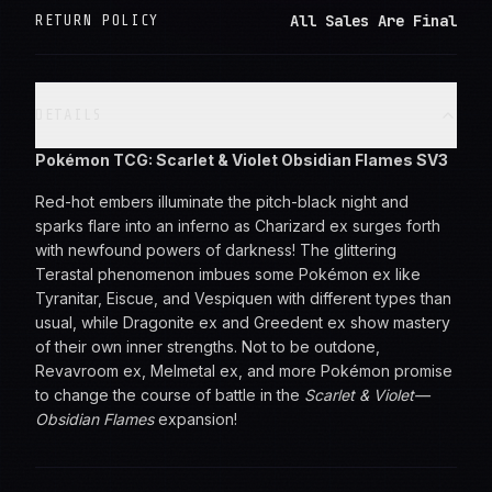
All Sales Are Final
RETURN POLICY
DETAILS
Pokémon TCG: Scarlet & Violet Obsidian Flames SV3
Red-hot embers illuminate the pitch-black night and
sparks flare into an inferno as Charizard ex surges forth
with newfound powers of darkness! The glittering
Terastal phenomenon imbues some Pokémon ex like
Tyranitar, Eiscue, and Vespiquen with different types than
usual, while Dragonite ex and Greedent ex show mastery
of their own inner strengths. Not to be outdone,
Revavroom ex, Melmetal ex, and more Pokémon promise
to change the course of battle in the
Scarlet & Violet—
Obsidian Flames
expansion!