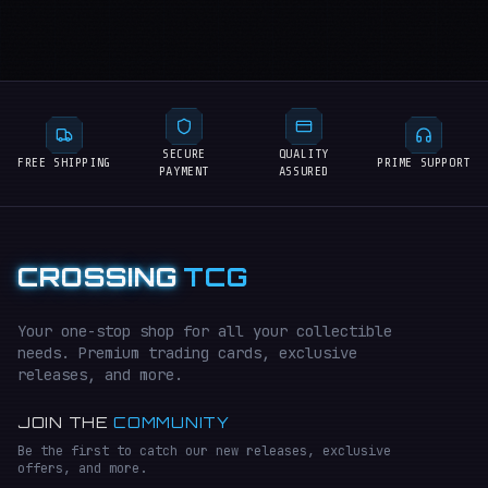
SECURE
QUALITY
FREE SHIPPING
PRIME SUPPORT
PAYMENT
ASSURED
CROSSING
TCG
Your one-stop shop for all your collectible
needs. Premium trading cards, exclusive
releases, and more.
JOIN THE
COMMUNITY
Be the first to catch our new releases, exclusive
offers, and more.