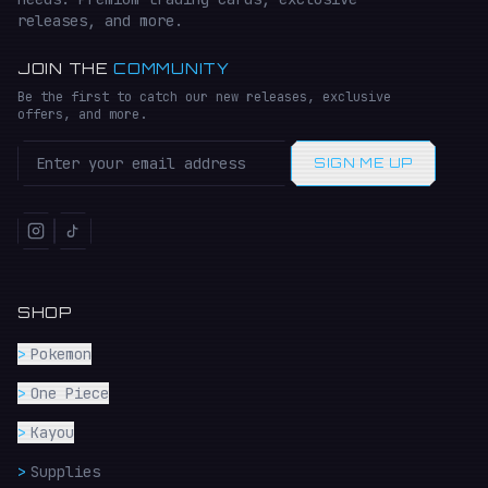
releases, and more.
JOIN THE
COMMUNITY
Be the first to catch our new releases, exclusive
offers, and more.
SIGN ME UP
SHOP
>
Pokemon
>
One Piece
>
Kayou
>
Supplies