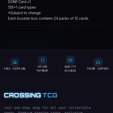
DON!! Card x1
126+1 card types
*Subject to change
Each booster box contains 24 packs of 12 cards.
SECURE
QUALITY
FREE SHIPPING
PRIME SUPPORT
PAYMENT
ASSURED
CROSSING
TCG
Your one-stop shop for all your collectible
needs. Premium trading cards, exclusive