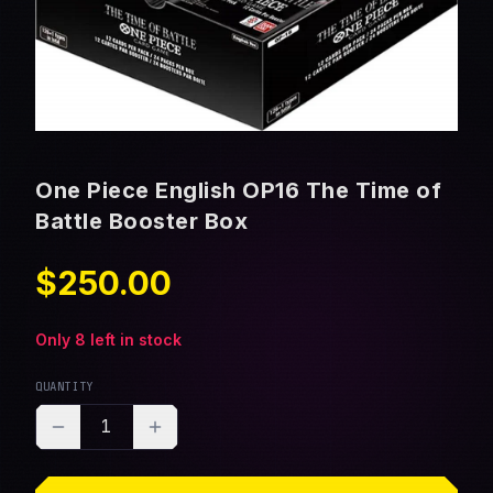
One Piece English OP16 The Time of
Battle Booster Box
$250.00
Only
8
left in stock
QUANTITY
1