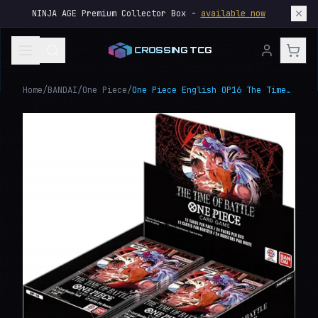
NINJA AGE Premium Collector Box -
available now
CROSSING TCG
Home
/
BANDAI
/
One Piece
/
One Piece English OP16 The Time of Battle Booster Box