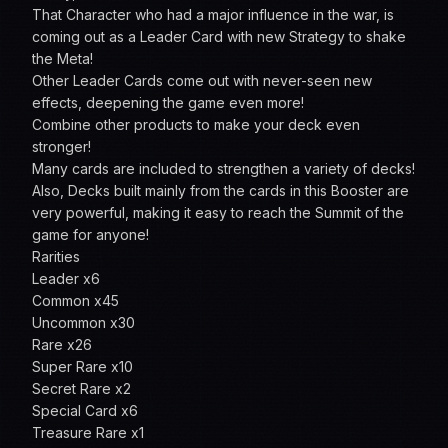
That Character who had a major influence in the war, is
coming out as a Leader Card with new Strategy to shake
the Meta!
Other Leader Cards come out with never-seen new
effects, deepening the game even more!
Combine other products to make your deck even
stronger!
Many cards are included to strengthen a variety of decks!
Also, Decks built mainly from the cards in this Booster are
very powerful, making it easy to reach the Summit of the
game for anyone!
Rarities
Leader x6
Common x45
Uncommon x30
Rare x26
Super Rare x10
Secret Rare x2
Special Card x6
Treasure Rare x1