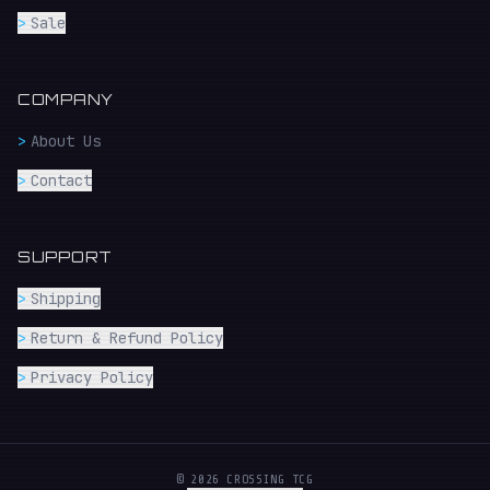
>
Sale
COMPANY
>
About Us
>
Contact
SUPPORT
>
Shipping
>
Return & Refund Policy
>
Privacy Policy
© 2026 CROSSING TCG