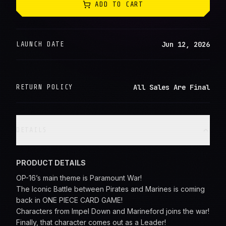
ADD TO CART
Jun 12, 2026
LAUNCH DATE
All Sales Are Final
RETURN POLICY
DETAILS
PRODUCT DETAILS
OP-16’s main theme is Paramount War!
The Iconic Battle between Pirates and Marines is coming
back in ONE PIECE CARD GAME!
Characters from Impel Down and Marineford joins the war!
Finally, that character comes out as a Leader!