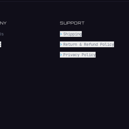
NY
SUPPORT
Us
>
Shipping
t
>
Return & Refund Policy
>
Privacy Policy