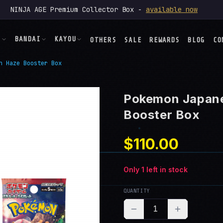
NINJA AGE Premium Collector Box -
available now
N
BANDAI
KAYOU
OTHERS
SALE
REWARDS
BLOG
CO
n Haze Booster Box
ONE PIECE
NARUTO
→
→
ng
→
Pokemon Japan
der
DRAGON BALL
MY LITTLE PONY
→
→
→
Booster Box
Heroes
→
$110.00
UNION ARENA
TOKIDOKI
→
→
 Flames
→
tion
Only
1
left in stock
→
KPop
DEMON HUNTERS
→
→
QUANTITY
1
→
OTHERS
→