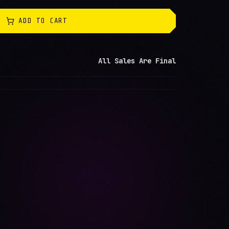
ADD TO CART
All Sales Are Final