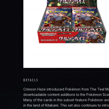
VIEW ALL POKEMON
DETAILS
Crimson Haze introduced Pokémon from The Teal Mask
downloadable content additions to the Pokémon Scar
Many of the cards in this subset feature Pokémon an
in the land of Kitakami. This set also continues to in