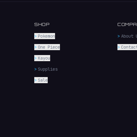
SHOP
COMPA
>
Pokemon
>
About 
>
One Piece
>
Contac
>
Kayou
>
Supplies
>
Sale