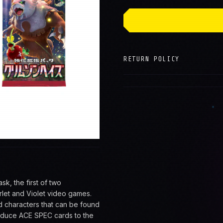
→
RETURN POLICY
, the first of two
let and Violet video games.
d characters that can be found
troduce ACE SPEC cards to the