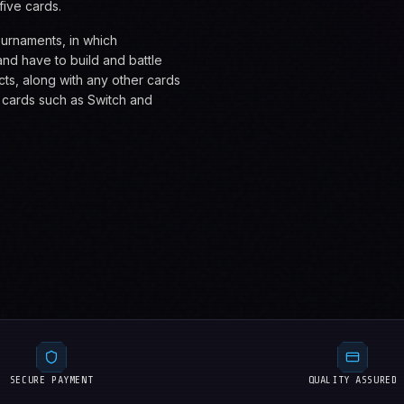
five cards.
ournaments, in which
nd have to build and battle
cts, along with any other cards
n cards such as Switch and
SECURE PAYMENT
QUALITY ASSURED