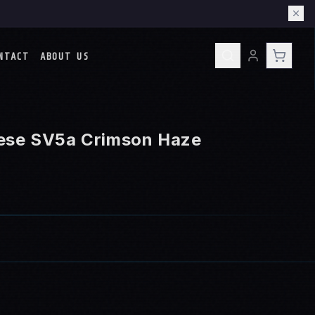
NTACT
ABOUT US
ese SV5a Crimson Haze