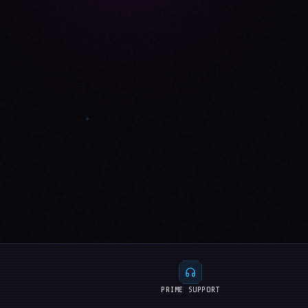
PRIME SUPPORT