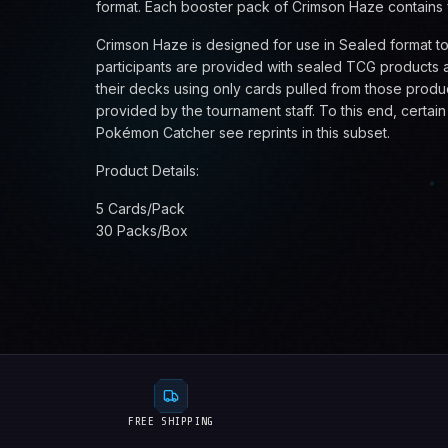
format. Each booster pack of Crimson Haze contains 
Crimson Haze is designed for use in Sealed format t
participants are provided with sealed TCG products a
their decks using only cards pulled from those produ
provided by the tournament staff. To this end, certai
Pokémon Catcher see reprints in this subset.
Product Details:
5 Cards/Pack
30 Packs/Box
FREE SHIPPING