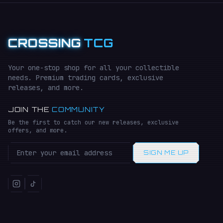
CROSSING
TCG
Your one-stop shop for all your collectible
needs. Premium trading cards, exclusive
releases, and more.
JOIN THE
COMMUNITY
Be the first to catch our new releases, exclusive
offers, and more.
SIGN ME UP