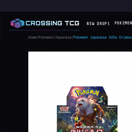
CROSSING TCG
POKEMO
NEW DROPS
Home
/
Pokemon
/
Japanese
/
Pokemon Japanese SV5a Crimso
RECENT / UPCOMING SETS
ME04: Chaos Risi
ME03: Perfect Or
ME2.5: Ascended 
ME02: Phantasmal
ME01: Mega Evolu
Japanese
Chinese