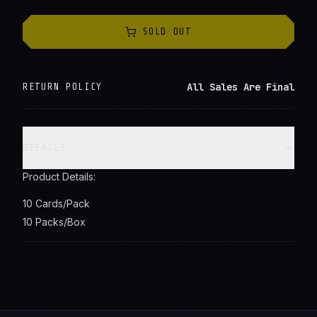
SOLD OUT
All Sales Are Final
RETURN POLICY
DETAILS
Product Details:
10 Cards/Pack
10 Packs/Box