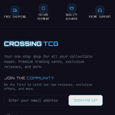
SECURE
QUALITY
FREE SHIPPING
PRIME SUPPORT
PAYMENT
ASSURED
CROSSING
TCG
Your one-stop shop for all your collectible
needs. Premium trading cards, exclusive
releases, and more.
JOIN THE
COMMUNITY
Be the first to catch our new releases, exclusive
offers, and more.
SIGN ME UP