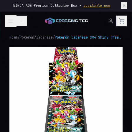
NINJA AGE Premium Collector Box -
available now
CROSSING TCG
Home
/
Pokemon
/
Japanese
/
Pokemon Japanese SV4 Shiny Treasure ex Booster Box