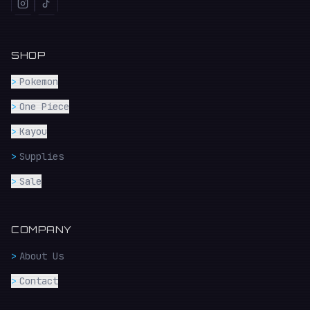
SHOP
>
Pokemon
>
One Piece
>
Kayou
>
Supplies
>
Sale
COMPANY
>
About Us
>
Contact