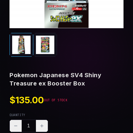
Pokemon Japanese SV4 Shiny
Treasure ex Booster Box
$135.00
OUT OF STOCK
QUANTITY
1