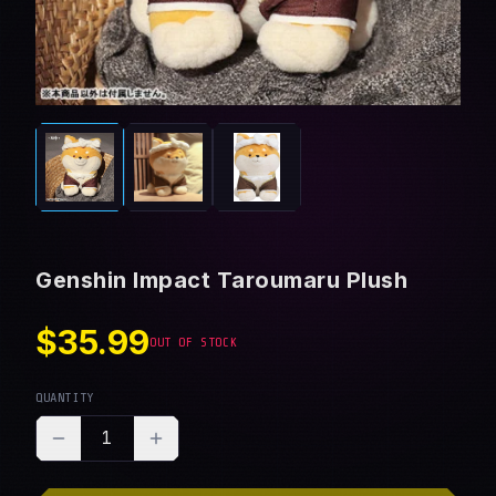
Genshin Impact Taroumaru Plush
$35.99
OUT OF STOCK
QUANTITY
1