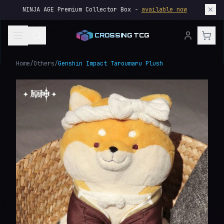
NINJA AGE Premium Collector Box -
available now
CROSSING TCG
Home
/
Others
/
Genshin Impact Taroumaru Plush