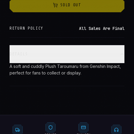
SOLD OUT
All Sales Are Final
RETURN POLICY
DETAILS
A soft and cuddly Plush Taroumaru from Genshin Impact,
perfect for fans to collect or display.