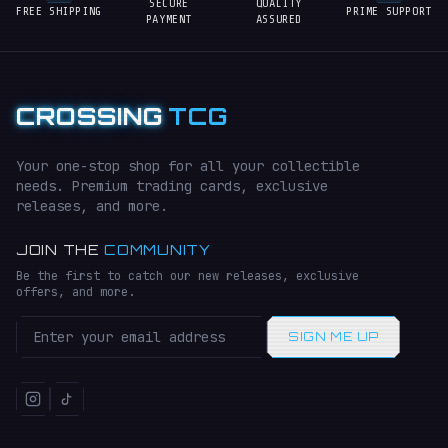
SECURE
QUALITY
FREE SHIPPING
PRIME SUPPORT
PAYMENT
ASSURED
CROSSING
TCG
Your one-stop shop for all your collectible
needs. Premium trading cards, exclusive
releases, and more.
JOIN THE
COMMUNITY
Be the first to catch our new releases, exclusive
offers, and more.
SIGN ME UP