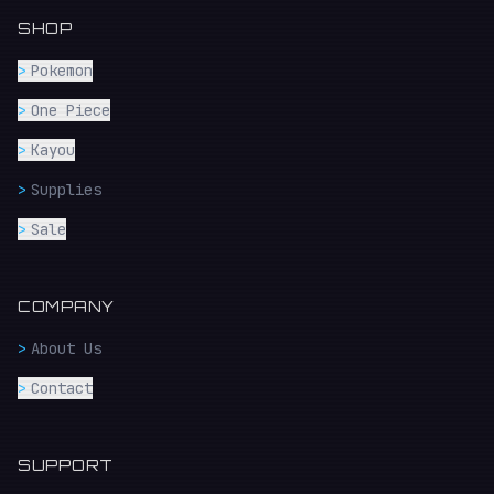
SHOP
>
Pokemon
>
One Piece
>
Kayou
>
Supplies
>
Sale
COMPANY
>
About Us
>
Contact
SUPPORT