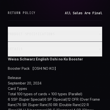
All Sales Are Final
RETURN POLICY
PRODUCT SPECIFICATIONS
DETAILS
Weiss Schwarz English Oshi no Ko Booster
Booster Pack 【OSHI NO KO】
Release
September 20, 2024
Card Types
Total 100 types of cards + 100 types (Parallel)
6 SSP (Super Special)6 SP (Special)12 OFR (Over Frame
Rare)76 SR (Super Rare)10 RR (Double Rare)22 R