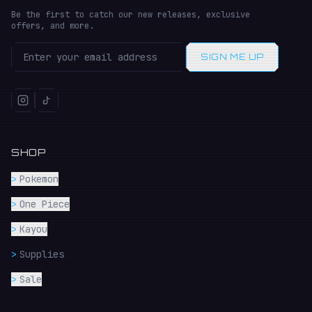
Be the first to catch our new releases, exclusive
offers, and more.
SIGN ME UP
SHOP
>
Pokemon
>
One Piece
>
Kayou
>
Supplies
>
Sale