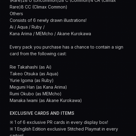
(Rare)28 U (Uncommon)28 C (Common)4 CR (Climax
Rare)8 CC (Climax Common)
Others
Consists of 6 newly drawn illustrations!
Ai / Aqua / Ruby /
Kana Arima / MEMcho / Akane Kurokawa
Every pack you purchase has a chance to contain a sign
card from the following cast:
Rie Takahashi (as Ai)
Takeo Otsuka (as Aqua)
Yurie Igoma (as Ruby)
Megumi Han (as Kana Arima)
Rumi Okubo (as MEMcho)
Manaka Iwami (as Akane Kurokawa)
EXCLUSIVE CARDS AND ITEMS
※ 1 of 6 exclusive PR cards in every display box!
※ 1 English Edition exclusive Stitched Playmat in every
carton!