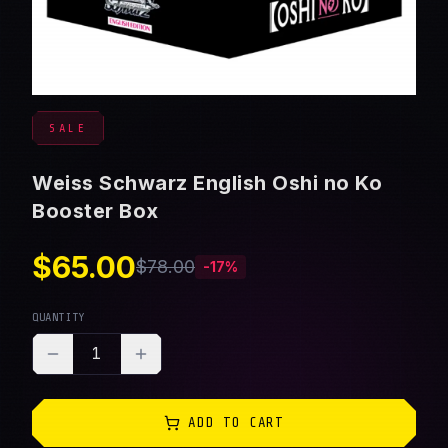
SALE
Weiss Schwarz English Oshi no Ko
Booster Box
$65.00
$78.00
-
17
%
QUANTITY
1
ADD TO CART