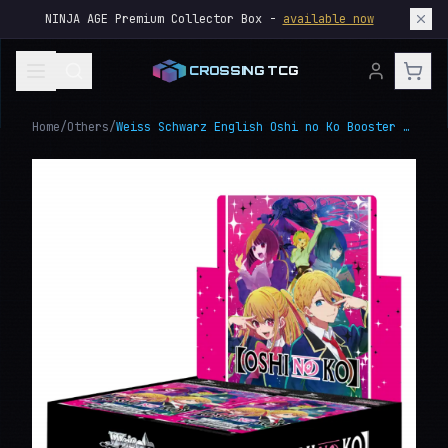
NINJA AGE Premium Collector Box -
available now
CROSSING TCG
Home
/
Others
/
Weiss Schwarz English Oshi no Ko Booster Box