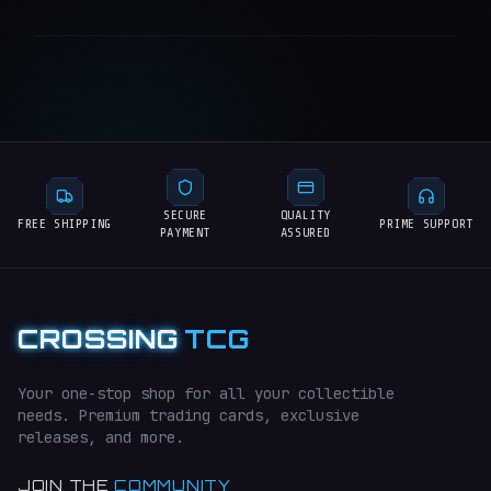
SECURE
QUALITY
FREE SHIPPING
PRIME SUPPORT
PAYMENT
ASSURED
CROSSING
TCG
Your one-stop shop for all your collectible
needs. Premium trading cards, exclusive
releases, and more.
JOIN THE
COMMUNITY