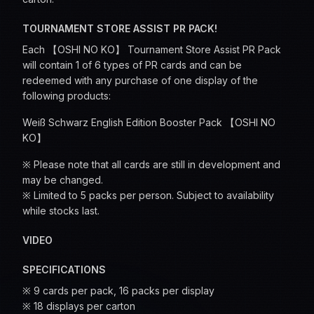
TOURNAMENT STORE ASSIST PR PACK!
Each 【OSHI NO KO】 Tournament Store Assist PR Pack
will contain 1 of 6 types of PR cards and can be
redeemed with any purchase of one display of the
following products:
Weiß Schwarz English Edition Booster Pack 【OSHI NO
KO】
※ Please note that all cards are still in development and
may be changed.
※ Limited to 5 packs per person. Subject to availability
while stocks last.
VIDEO
SPECIFICATIONS
※ 9 cards per pack, 16 packs per display
※ 18 displays per carton