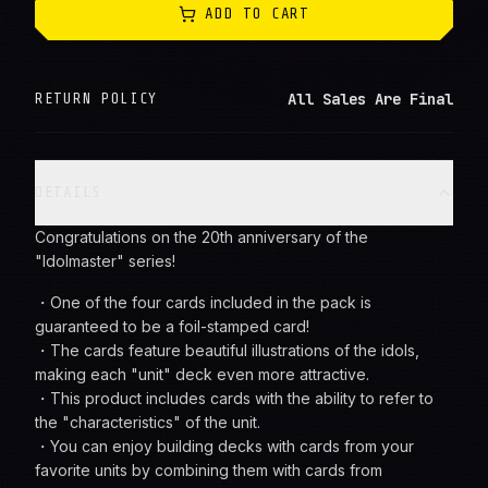
ADD TO CART
All Sales Are Final
RETURN POLICY
DETAILS
Congratulations on the 20th anniversary of the
"Idolmaster" series!
・One of the four cards included in the pack is
guaranteed to be a foil-stamped card!
・The cards feature beautiful illustrations of the idols,
making each "unit" deck even more attractive.
・This product includes cards with the ability to refer to
the "characteristics" of the unit.
・You can enjoy building decks with cards from your
favorite units by combining them with cards from