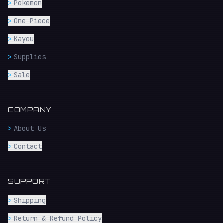
>
Pokemon
>
One Piece
>
Kayou
>
Supplies
>
Sale
COMPANY
>
About Us
>
Contact
SUPPORT
>
Shipping
>
Return & Refund Policy