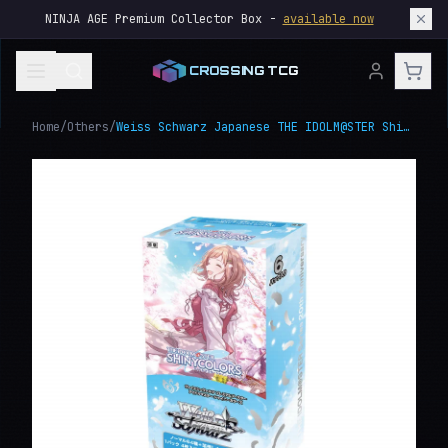
NINJA AGE Premium Collector Box -
available now
CROSSING TCG
Home
/
Others
/
Weiss Schwarz Japanese THE IDOLM@STER Shiny Colors Premium Booster Box