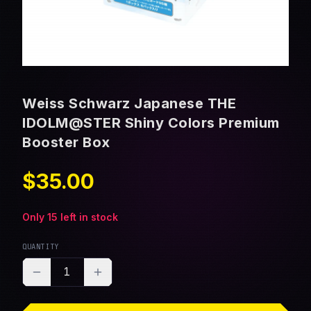
Weiss Schwarz Japanese THE
IDOLM@STER Shiny Colors Premium
Booster Box
$35.00
Only
15
left in stock
QUANTITY
1