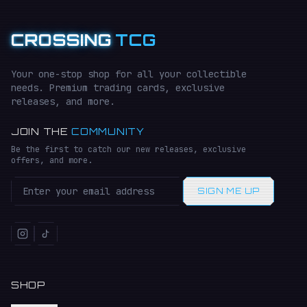
CROSSING
TCG
Your one-stop shop for all your collectible
needs. Premium trading cards, exclusive
releases, and more.
JOIN THE
COMMUNITY
Be the first to catch our new releases, exclusive
offers, and more.
SIGN ME UP
SHOP