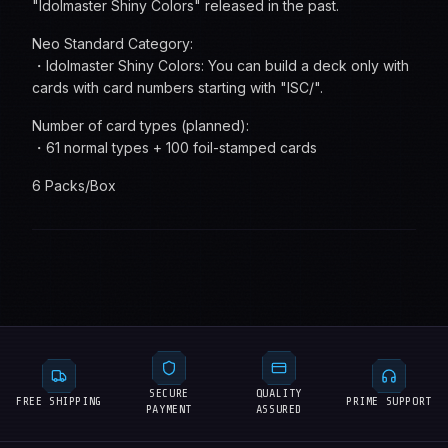
"Idolmaster Shiny Colors" released in the past.
Neo Standard Category:
・Idolmaster Shiny Colors: You can build a deck only with
cards with card numbers starting with "ISC/".
Number of card types (planned):
・61 normal types + 100 foil-stamped cards
6 Packs/Box
SECURE
QUALITY
FREE SHIPPING
PRIME SUPPORT
PAYMENT
ASSURED